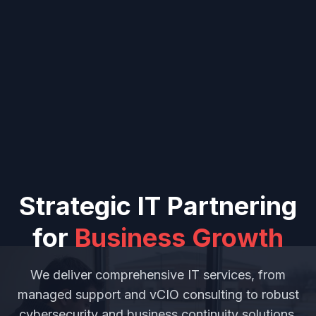
Strategic IT Partnering
for
Business Growth
We deliver comprehensive IT services, from
managed support and vCIO consulting to robust
cybersecurity and business continuity solutions,