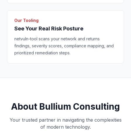
Our Tooling
See Your Real Risk Posture
netvuln-tool scans your network and returns
findings, severity scores, compliance mapping, and
prioritized remediation steps.
About Bullium Consulting
Your trusted partner in navigating the complexities
of modern technology.