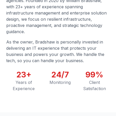
agencies. Founded in 2020 by William Bradshaw,
with 23+ years of experience spanning
infrastructure management and enterprise solution
design, we focus on resilient infrastructure,
proactive management, and strategic technology
guidance.
As the owner, Bradshaw is personally invested in
delivering an IT experience that protects your
business and powers your growth. We handle the
tech, so you can handle your business.
23+
24/7
99%
Years of
Monitoring
Client
Experience
Satisfaction