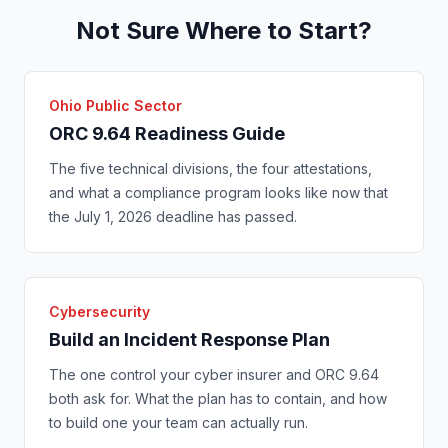
Not Sure Where to Start?
Ohio Public Sector
ORC 9.64 Readiness Guide
The five technical divisions, the four attestations,
and what a compliance program looks like now that
the July 1, 2026 deadline has passed.
Cybersecurity
Build an Incident Response Plan
The one control your cyber insurer and ORC 9.64
both ask for. What the plan has to contain, and how
to build one your team can actually run.