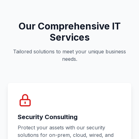
Our Comprehensive IT
Services
Tailored solutions to meet your unique business
needs.
Security Consulting
Protect your assets with our security
solutions for on-prem, cloud, wired, and