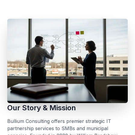
Our Story & Mission
Bullium Consulting offers premier strategic IT
partnership services to SMBs and municipal