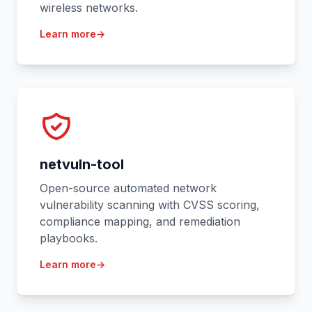
wireless networks.
Learn more
→
netvuln-tool
Open-source automated network
vulnerability scanning with CVSS scoring,
compliance mapping, and remediation
playbooks.
Learn more
→