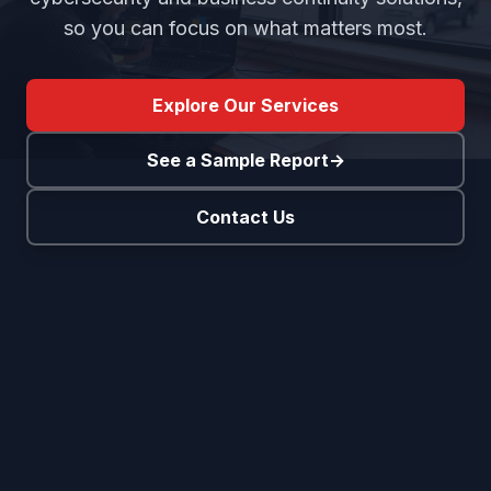
so you can focus on what matters most.
Explore Our Services
See a Sample Report
→
Contact Us