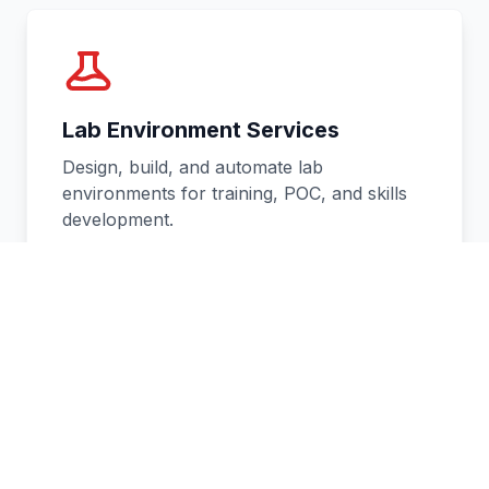
Lab Environment Services
Design, build, and automate lab
environments for training, POC, and skills
development.
Learn more
→
Website Development