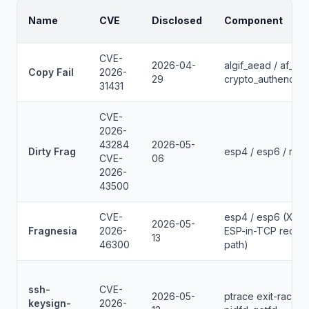
Name
CVE
Disclosed
Component
CVE-
2026-04-
algif_aead / af_alg 
Copy Fail
2026-
29
crypto_authenc_e
31431
CVE-
2026-
43284
2026-05-
Dirty Frag
esp4 / esp6 / rxrp
CVE-
06
2026-
43500
CVE-
esp4 / esp6 (XFR
2026-05-
Fragnesia
2026-
ESP-in-TCP recei
13
46300
path)
ssh-
CVE-
2026-05-
ptrace exit-race /
keysign-
2026-