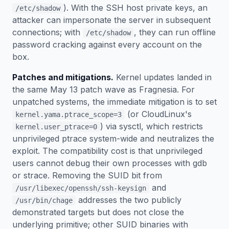
). With the SSH host private keys, an
/etc/shadow
attacker can impersonate the server in subsequent
connections; with
, they can run offline
/etc/shadow
password cracking against every account on the
box.
Patches and mitigations.
Kernel updates landed in
the same May 13 patch wave as Fragnesia. For
unpatched systems, the immediate mitigation is to set
(or CloudLinux's
kernel.yama.ptrace_scope=3
) via sysctl, which restricts
kernel.user_ptrace=0
unprivileged ptrace system-wide and neutralizes the
exploit. The compatibility cost is that unprivileged
users cannot debug their own processes with gdb
or strace. Removing the SUID bit from
and
/usr/libexec/openssh/ssh-keysign
addresses the two publicly
/usr/bin/chage
demonstrated targets but does not close the
underlying primitive; other SUID binaries with