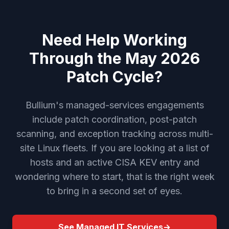
Need Help Working
Through the May 2026
Patch Cycle?
Bullium's managed-services engagements
include patch coordination, post-patch
scanning, and exception tracking across multi-
site Linux fleets. If you are looking at a list of
hosts and an active CISA KEV entry and
wondering where to start, that is the right week
to bring in a second set of eyes.
See Managed IT Services
→