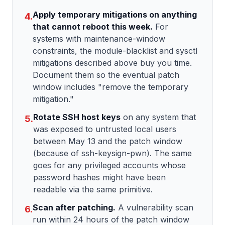
Apply temporary mitigations on anything
4.
that cannot reboot this week.
For
systems with maintenance-window
constraints, the module-blacklist and sysctl
mitigations described above buy you time.
Document them so the eventual patch
window includes "remove the temporary
mitigation."
Rotate SSH host keys
on any system that
5.
was exposed to untrusted local users
between May 13 and the patch window
(because of ssh-keysign-pwn). The same
goes for any privileged accounts whose
password hashes might have been
readable via the same primitive.
Scan after patching.
A vulnerability scan
6.
run within 24 hours of the patch window