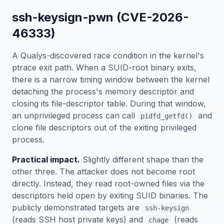
ssh-keysign-pwn (CVE-2026-
46333)
A Qualys-discovered race condition in the kernel's
ptrace exit path. When a SUID-root binary exits,
there is a narrow timing window between the kernel
detaching the process's memory descriptor and
closing its file-descriptor table. During that window,
an unprivileged process can call
and
pidfd_getfd()
clone file descriptors out of the exiting privileged
process.
Practical impact.
Slightly different shape than the
other three. The attacker does not become root
directly. Instead, they read root-owned files via the
descriptors held open by exiting SUID binaries. The
publicly demonstrated targets are
ssh-keysign
(reads SSH host private keys) and
(reads
chage