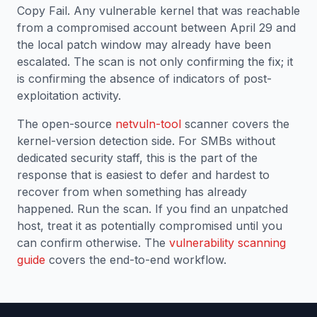
Copy Fail. Any vulnerable kernel that was reachable
from a compromised account between April 29 and
the local patch window may already have been
escalated. The scan is not only confirming the fix; it
is confirming the absence of indicators of post-
exploitation activity.
The open-source
netvuln-tool
scanner covers the
kernel-version detection side. For SMBs without
dedicated security staff, this is the part of the
response that is easiest to defer and hardest to
recover from when something has already
happened. Run the scan. If you find an unpatched
host, treat it as potentially compromised until you
can confirm otherwise. The
vulnerability scanning
guide
covers the end-to-end workflow.