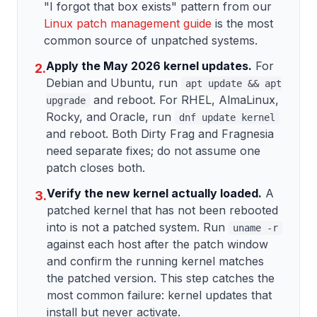
"I forgot that box exists" pattern from our
Linux patch management guide
is the most
common source of unpatched systems.
Apply the May 2026 kernel updates.
For
2.
Debian and Ubuntu, run
apt update && apt
and reboot. For RHEL, AlmaLinux,
upgrade
Rocky, and Oracle, run
dnf update kernel
and reboot. Both Dirty Frag and Fragnesia
need separate fixes; do not assume one
patch closes both.
Verify the new kernel actually loaded.
A
3.
patched kernel that has not been rebooted
into is not a patched system. Run
uname -r
against each host after the patch window
and confirm the running kernel matches
the patched version. This step catches the
most common failure: kernel updates that
install but never activate.