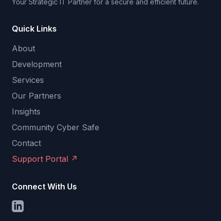
Your Strategic IT Partner for a secure and efficient future.
Quick Links
About
Development
Services
Our Partners
Insights
Community Cyber Safe
Contact
Support Portal
↗
Connect With Us