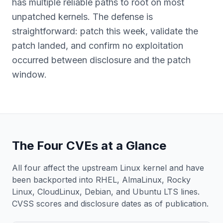
has multiple reliable paths to root on most
unpatched kernels. The defense is
straightforward: patch this week, validate the
patch landed, and confirm no exploitation
occurred between disclosure and the patch
window.
The Four CVEs at a Glance
All four affect the upstream Linux kernel and have
been backported into RHEL, AlmaLinux, Rocky
Linux, CloudLinux, Debian, and Ubuntu LTS lines.
CVSS scores and disclosure dates as of publication.