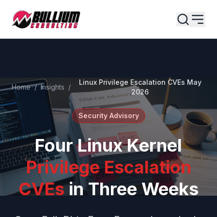
Skip to main content
Linux Privilege Escalation CVEs May
Home
/
Insights
/
2026
Security Advisory
Four Linux Kernel
Privilege Escalation
CVEs
in Three Weeks