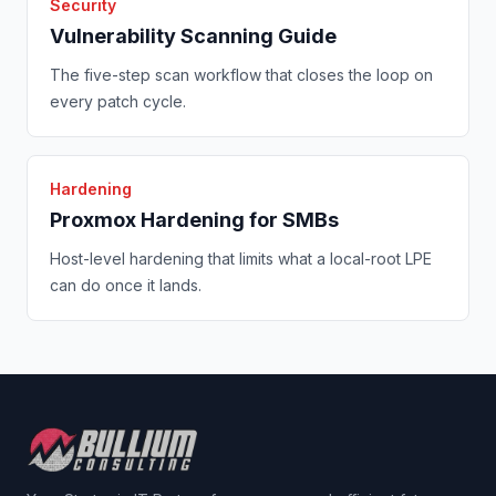
Security
Vulnerability Scanning Guide
The five-step scan workflow that closes the loop on
every patch cycle.
Hardening
Proxmox Hardening for SMBs
Host-level hardening that limits what a local-root LPE
can do once it lands.