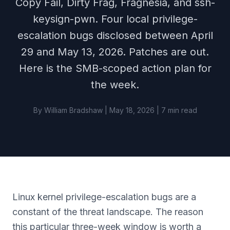
Copy Fail, Dirty Frag, Fragnesia, and ssh-
keysign-pwn. Four local privilege-
escalation bugs disclosed between April
29 and May 13, 2026. Patches are out.
Here is the SMB-scoped action plan for
the week.
By William Bradshaw | May 18, 2026 | 7 min read
Linux kernel privilege-escalation bugs are a
constant of the threat landscape. The reason
this particular three-week window is worth a