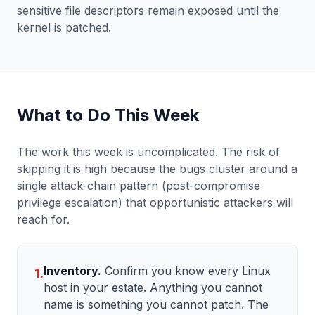
sensitive file descriptors remain exposed until the
kernel is patched.
What to Do This Week
The work this week is uncomplicated. The risk of
skipping it is high because the bugs cluster around a
single attack-chain pattern (post-compromise
privilege escalation) that opportunistic attackers will
reach for.
Inventory.
Confirm you know every Linux
1.
host in your estate. Anything you cannot
name is something you cannot patch. The