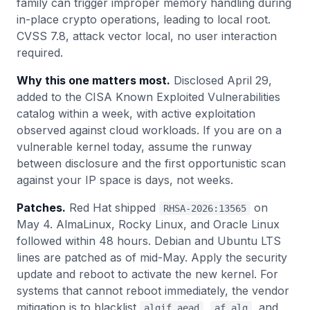
family can trigger improper memory handling during
in-place crypto operations, leading to local root.
CVSS 7.8, attack vector local, no user interaction
required.
Why this one matters most.
Disclosed April 29,
added to the CISA Known Exploited Vulnerabilities
catalog within a week, with active exploitation
observed against cloud workloads. If you are on a
vulnerable kernel today, assume the runway
between disclosure and the first opportunistic scan
against your IP space is days, not weeks.
Patches.
Red Hat shipped
on
RHSA-2026:13565
May 4. AlmaLinux, Rocky Linux, and Oracle Linux
followed within 48 hours. Debian and Ubuntu LTS
lines are patched as of mid-May. Apply the security
update and reboot to activate the new kernel. For
systems that cannot reboot immediately, the vendor
mitigation is to blacklist
,
, and
algif_aead
af_alg