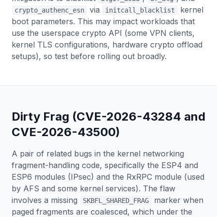
via
kernel
crypto_authenc_esn
initcall_blacklist
boot parameters. This may impact workloads that
use the userspace crypto API (some VPN clients,
kernel TLS configurations, hardware crypto offload
setups), so test before rolling out broadly.
Dirty Frag (CVE-2026-43284 and
CVE-2026-43500)
A pair of related bugs in the kernel networking
fragment-handling code, specifically the ESP4 and
ESP6 modules (IPsec) and the RxRPC module (used
by AFS and some kernel services). The flaw
involves a missing
marker when
SKBFL_SHARED_FRAG
paged fragments are coalesced, which under the