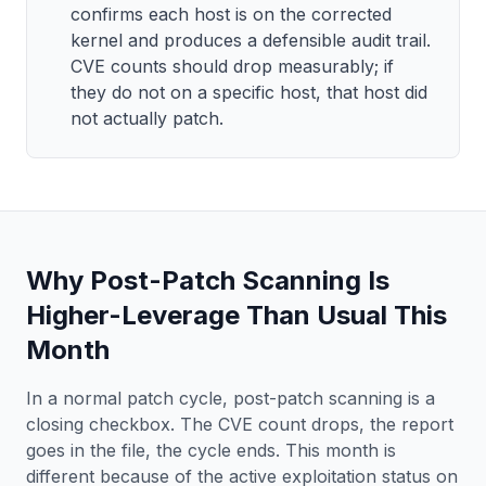
confirms each host is on the corrected
kernel and produces a defensible audit trail.
CVE counts should drop measurably; if
they do not on a specific host, that host did
not actually patch.
Why Post-Patch Scanning Is
Higher-Leverage Than Usual This
Month
In a normal patch cycle, post-patch scanning is a
closing checkbox. The CVE count drops, the report
goes in the file, the cycle ends. This month is
different because of the active exploitation status on