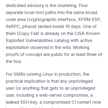
dedicated advisory is the clustering. Four
separate local-root paths into the same broad
code area (cryptographic interface, XFRM ESP,
RxRPC, ptrace) landed inside 19 days. One of
them (Copy Fail) is already on the CISA Known
Exploited Vulnerabilities catalog with active
exploitation observed in the wild. Working
proofs of concept are public for at least three of
the four.
For SMBs running Linux in production, the
practical implication is that any unprivileged
user (or anything that gets to an unprivileged
user, including a web-server compromise, a
leaked SSH key, a compromised CI runner) now