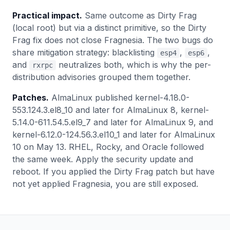
Practical impact.
Same outcome as Dirty Frag
(local root) but via a distinct primitive, so the Dirty
Frag fix does not close Fragnesia. The two bugs do
share mitigation strategy: blacklisting
,
,
esp4
esp6
and
neutralizes both, which is why the per-
rxrpc
distribution advisories grouped them together.
Patches.
AlmaLinux published kernel-4.18.0-
553.124.3.el8_10 and later for AlmaLinux 8, kernel-
5.14.0-611.54.5.el9_7 and later for AlmaLinux 9, and
kernel-6.12.0-124.56.3.el10_1 and later for AlmaLinux
10 on May 13. RHEL, Rocky, and Oracle followed
the same week. Apply the security update and
reboot. If you applied the Dirty Frag patch but have
not yet applied Fragnesia, you are still exposed.