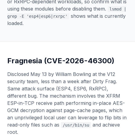
or RxRPC-dependent workloads, so confirm what is
using these modules before disabling them.
lsmod |
shows what is currently
grep -E 'esp4|esp6|rxrpc'
loaded.
Fragnesia (CVE-2026-46300)
Disclosed May 13 by William Bowling at the V12
security team, less than a week after Dirty Frag.
Same attack surface (ESP4, ESP6, RxRPC),
different bug. The mechanism involves the XFRM
ESP-in-TCP receive path performing in-place AES-
GCM decryption against page-cache pages, which
an unprivileged local user can leverage to flip bits in
read-only files such as
and achieve
/usr/bin/su
root.