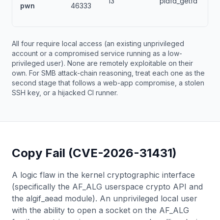
13
pidfd_getfd
pwn
46333
All four require local access (an existing unprivileged
account or a compromised service running as a low-
privileged user). None are remotely exploitable on their
own. For SMB attack-chain reasoning, treat each one as the
second stage that follows a web-app compromise, a stolen
SSH key, or a hijacked CI runner.
Copy Fail (CVE-2026-31431)
A logic flaw in the kernel cryptographic interface
(specifically the AF_ALG userspace crypto API and
the algif_aead module). An unprivileged local user
with the ability to open a socket on the AF_ALG