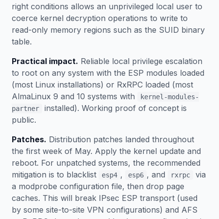
right conditions allows an unprivileged local user to
coerce kernel decryption operations to write to
read-only memory regions such as the SUID binary
table.
Practical impact.
Reliable local privilege escalation
to root on any system with the ESP modules loaded
(most Linux installations) or RxRPC loaded (most
AlmaLinux 9 and 10 systems with
kernel-modules-
installed). Working proof of concept is
partner
public.
Patches.
Distribution patches landed throughout
the first week of May. Apply the kernel update and
reboot. For unpatched systems, the recommended
mitigation is to blacklist
,
, and
via
esp4
esp6
rxrpc
a modprobe configuration file, then drop page
caches. This will break IPsec ESP transport (used
by some site-to-site VPN configurations) and AFS