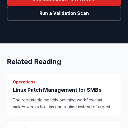
Run a Validation Scan
Related Reading
Operations
Linux Patch Management for SMBs
The repeatable monthly patching workflow that
makes weeks like this one routine instead of urgent.