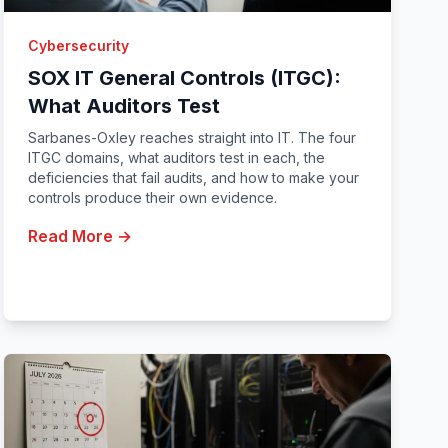
Cybersecurity
SOX IT General Controls (ITGC):
What Auditors Test
Sarbanes-Oxley reaches straight into IT. The four
ITGC domains, what auditors test in each, the
deficiencies that fail audits, and how to make your
controls produce their own evidence.
Read More →