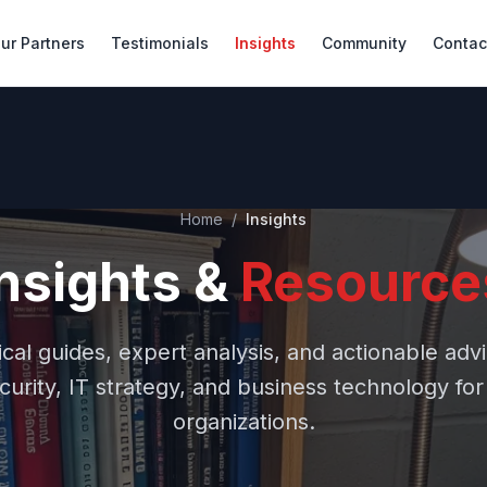
ur Partners
Testimonials
Insights
Community
Contac
Home
/
Insights
Insights &
Resource
ical guides, expert analysis, and actionable adv
urity, IT strategy, and business technology fo
organizations.