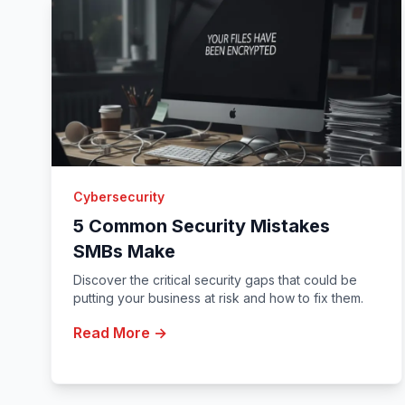
Cybersecurity
5 Common Security Mistakes
SMBs Make
Discover the critical security gaps that could be
putting your business at risk and how to fix them.
Read More →