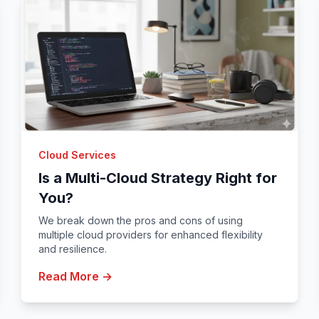
Cloud Services
Is a Multi-Cloud Strategy Right for
You?
We break down the pros and cons of using
multiple cloud providers for enhanced flexibility
and resilience.
Read More →