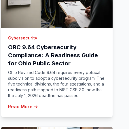
Cybersecurity
ORC 9.64 Cybersecurity
Compliance: A Readiness Guide
for Ohio Public Sector
Ohio Revised Code 9.64 requires every political
subdivision to adopt a cybersecurity program. The
five technical divisions, the four attestations, and a
readiness path mapped to NIST CSF 2.0, now that
the July 1, 2026 deadline has passed.
Read More →