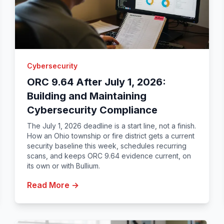
Cybersecurity
ORC 9.64 After July 1, 2026:
Building and Maintaining
Cybersecurity Compliance
The July 1, 2026 deadline is a start line, not a finish.
How an Ohio township or fire district gets a current
security baseline this week, schedules recurring
scans, and keeps ORC 9.64 evidence current, on
its own or with Bullium.
Read More →