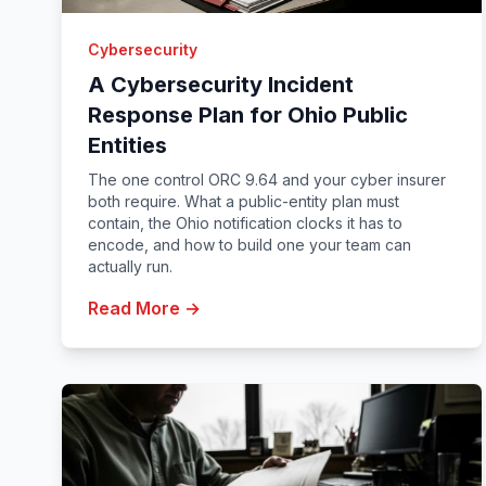
Cybersecurity
A Cybersecurity Incident
Response Plan for Ohio Public
Entities
The one control ORC 9.64 and your cyber insurer
both require. What a public-entity plan must
contain, the Ohio notification clocks it has to
encode, and how to build one your team can
actually run.
Read More →