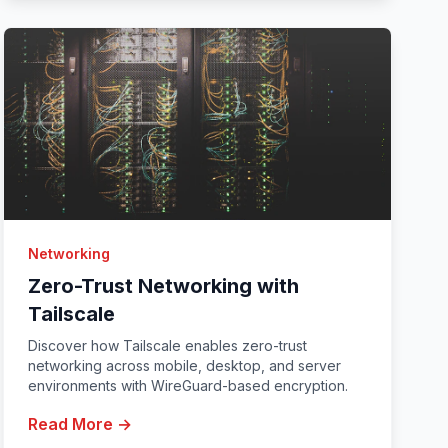
Networking
Zero-Trust Networking with
Tailscale
Discover how Tailscale enables zero-trust
networking across mobile, desktop, and server
environments with WireGuard-based encryption.
Read More →