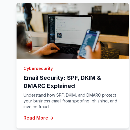
Cybersecurity
Email Security: SPF, DKIM &
DMARC Explained
Understand how SPF, DKIM, and DMARC protect
your business email from spoofing, phishing, and
invoice fraud.
Read More →