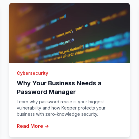
Cybersecurity
Why Your Business Needs a
Password Manager
Learn why password reuse is your biggest
vulnerability and how Keeper protects your
business with zero-knowledge security.
Read More →