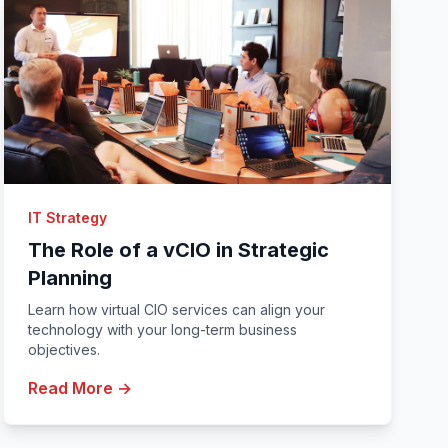
IT Strategy
The Role of a vCIO in Strategic
Planning
Learn how virtual CIO services can align your
technology with your long-term business
objectives.
Read More →