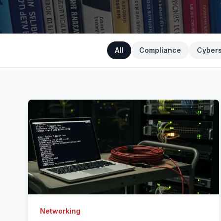
All
Compliance
Cybers
Networking