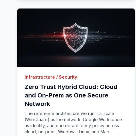
Infrastructure / Security
Zero Trust Hybrid Cloud: Cloud
and On-Prem as One Secure
Network
The reference architecture we run: Tailscale
(WireGuard) as the network, Google Workspace
as identity, and one default-deny policy across
cloud, on-prem, Windows, Linux, and Mac.