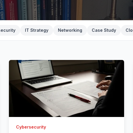
ecurity
IT Strategy
Networking
Case Study
Clo
Cybersecurity