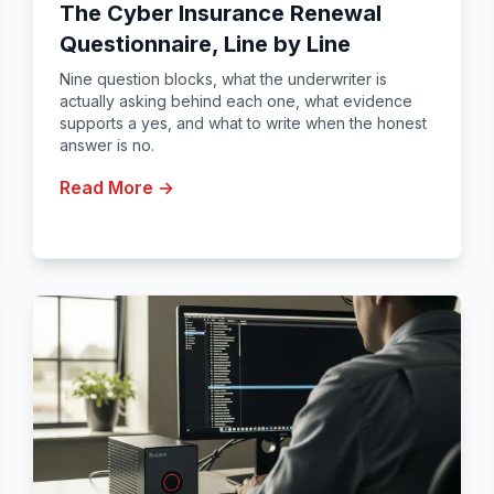
The Cyber Insurance Renewal
Questionnaire, Line by Line
Nine question blocks, what the underwriter is
actually asking behind each one, what evidence
supports a yes, and what to write when the honest
answer is no.
Read More →