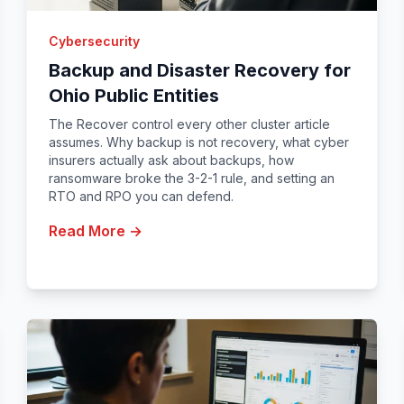
Cybersecurity
Backup and Disaster Recovery for
Ohio Public Entities
The Recover control every other cluster article
assumes. Why backup is not recovery, what cyber
insurers actually ask about backups, how
ransomware broke the 3-2-1 rule, and setting an
RTO and RPO you can defend.
Read More →