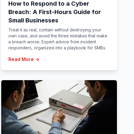
How to Respond to a Cyber
Breach: A First-Hours Guide for
Small Businesses
Treat it as real, contain without destroying your
own case, and avoid the three mistakes that make
a breach worse. Expert advice from incident
responders, organized into a playbook for SMBs.
Read More →