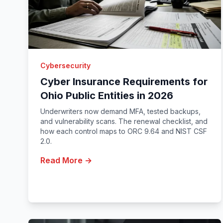
Cybersecurity
Cyber Insurance Requirements for
Ohio Public Entities in 2026
Underwriters now demand MFA, tested backups,
and vulnerability scans. The renewal checklist, and
how each control maps to ORC 9.64 and NIST CSF
2.0.
Read More →