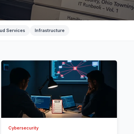
ud Services
Infrastructure
Cybersecurity