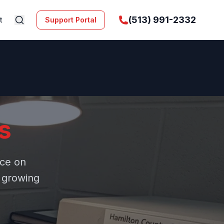
(513) 991-2332
t
Support Portal
s
ice on
r growing