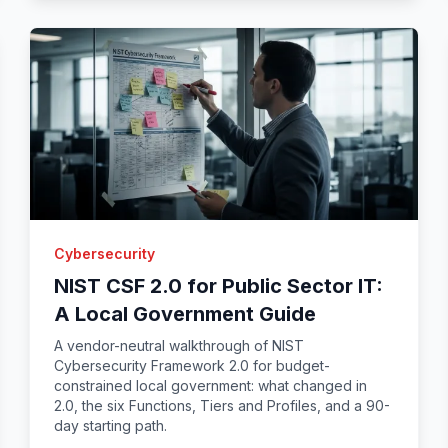
Cybersecurity
NIST CSF 2.0 for Public Sector IT:
A Local Government Guide
A vendor-neutral walkthrough of NIST
Cybersecurity Framework 2.0 for budget-
constrained local government: what changed in
2.0, the six Functions, Tiers and Profiles, and a 90-
day starting path.