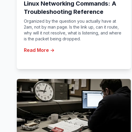
Linux Networking Commands: A
Troubleshooting Reference
Organized by the question you actually have at
2am, not by man page. Is the link up, can it route,
why will it not resolve, what is listening, and where
is the packet being dropped.
Read More →