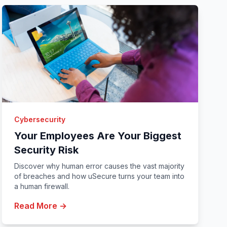
Cybersecurity
Your Employees Are Your Biggest
Security Risk
Discover why human error causes the vast majority
of breaches and how uSecure turns your team into
a human firewall.
Read More →