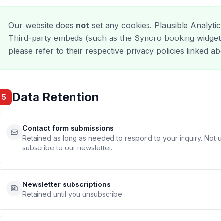
Our website does
not
set any cookies. Plausible Analytic
Third-party embeds (such as the Syncro booking widget)
please refer to their respective privacy policies linked a
Data Retention
5
Contact form submissions
Retained as long as needed to respond to your inquiry. Not 
subscribe to our newsletter.
Newsletter subscriptions
Retained until you unsubscribe.