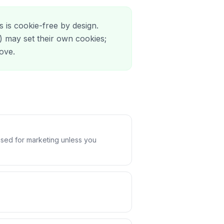
s is cookie-free by design.
 may set their own cookies;
bove.
used for marketing unless you