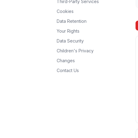
Third-Party Services
Cookies
Data Retention
Your Rights
Data Security
Children's Privacy
Changes
Contact Us