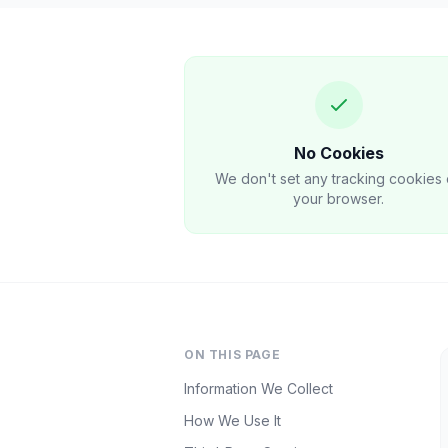
No Cookies
We don't set any tracking cookies
your browser.
ON THIS PAGE
Information We Collect
How We Use It