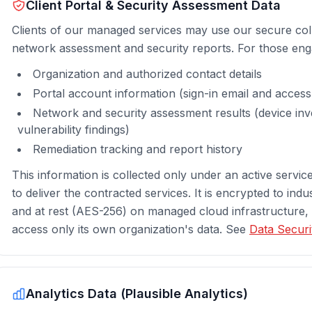
Client Portal & Security Assessment Data
Clients of our managed services may use our secure coll
network assessment and security reports. For those eng
Organization and authorized contact details
Portal account information (sign-in email and acces
Network and security assessment results (device inv
vulnerability findings)
Remediation tracking and report history
This information is collected only under an active servi
to deliver the contracted services. It is encrypted to indu
and at rest (AES-256) on managed cloud infrastructure,
access only its own organization's data. See
Data Securi
Analytics Data (Plausible Analytics)