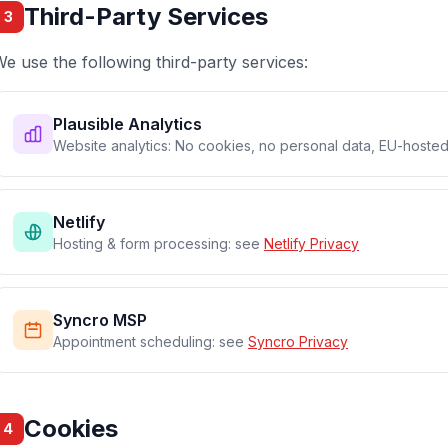
Third-Party Services
3
e use the following third-party services:
Plausible Analytics
Website analytics: No cookies, no personal data, EU-hoste
Netlify
Hosting & form processing: see
Netlify Privacy
Syncro MSP
Appointment scheduling: see
Syncro Privacy
Cookies
4