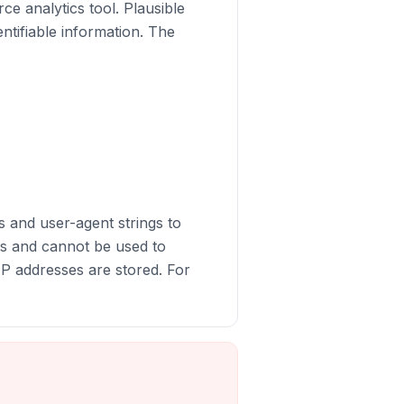
ce analytics tool. Plausible
entifiable information. The
s and user-agent strings to
rs and cannot be used to
 IP addresses are stored. For