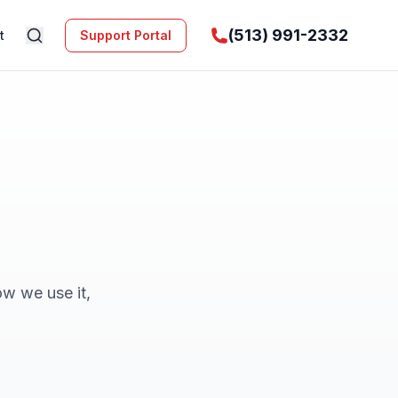
(513) 991-2332
t
Support Portal
ow we use it,