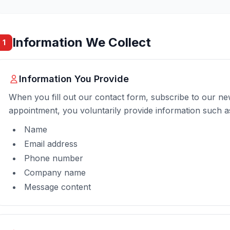
Information We Collect
1
Information You Provide
When you fill out our contact form, subscribe to our ne
appointment, you voluntarily provide information such a
Name
Email address
Phone number
Company name
Message content