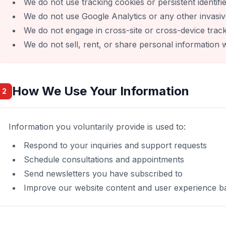
We do not use tracking cookies or persistent identifi
We do not use Google Analytics or any other invasiv
We do not engage in cross-site or cross-device trac
We do not sell, rent, or share personal information w
How We Use Your Information
2
Information you voluntarily provide is used to:
Respond to your inquiries and support requests
Schedule consultations and appointments
Send newsletters you have subscribed to
Improve our website content and user experience ba