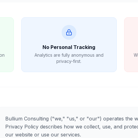
No Personal Tracking
 on
Analytics are fully anonymous and
We
privacy-first.
Bullium Consulting ("we," "us," or "our") operates the 
Privacy Policy describes how we collect, use, and protec
our website or use our services.