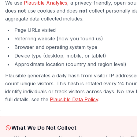
We use
Plausible Analytics
, a privacy-friendly, open-sour
does
not
use cookies and does
not
collect personally id
aggregate data collected includes:
Page URLs visited
Referring website (how you found us)
Browser and operating system type
Device type (desktop, mobile, or tablet)
Approximate location (country and region level)
Plausible generates a daily hash from visitor IP addresse
count unique visitors. This hash is rotated every 24 hou
identify individuals or track visitors across days. No raw
full details, see the
Plausible Data Policy
.
What We Do Not Collect