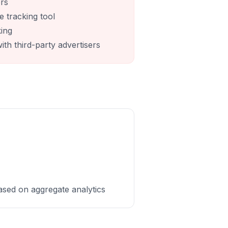
ers
e tracking tool
king
ith third-party advertisers
sed on aggregate analytics