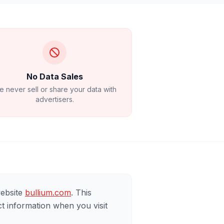
No Data Sales
 never sell or share your data with
advertisers.
website
bullium.com
. This
t information when you visit