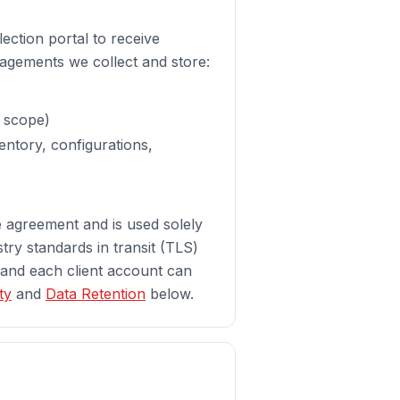
ection portal to receive
agements we collect and store:
s scope)
entory, configurations,
ce agreement and is used solely
stry standards in transit (TLS)
 and each client account can
ty
and
Data Retention
below.