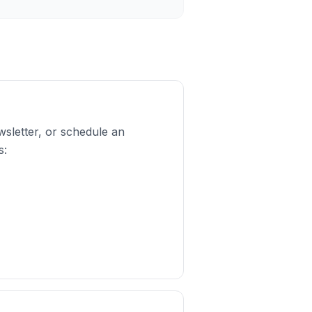
wsletter, or schedule an
s: