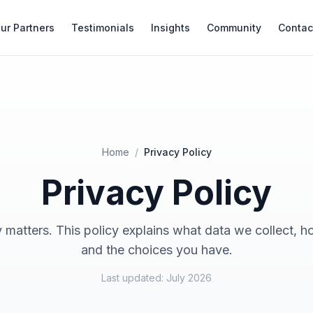
ur Partners
Testimonials
Insights
Community
Contac
Home
/
Privacy Policy
Privacy Policy
 matters. This policy explains what data we collect, h
and the choices you have.
Last updated: July 2026